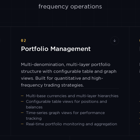
frequency operations
02
↓
Portfolio Management
Multi-denomination, multi-layer portfolio
structure with configurable table and graph
views. Built for quantitative and high-
frequency trading strategies.
Multi-base currencies and multi-layer hierarchies
Configurable table views for positions and
balances
Time-series graph views for performance
tracking
Real-time portfolio monitoring and aggregation