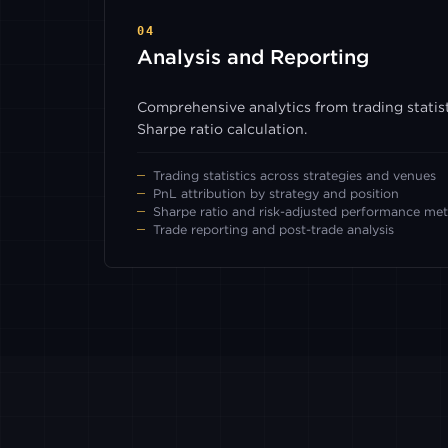
04
Analysis and Reporting
Comprehensive analytics from trading statist
Sharpe ratio calculation.
Trading statistics across strategies and venues
PnL attribution by strategy and position
Sharpe ratio and risk-adjusted performance met
Trade reporting and post-trade analysis