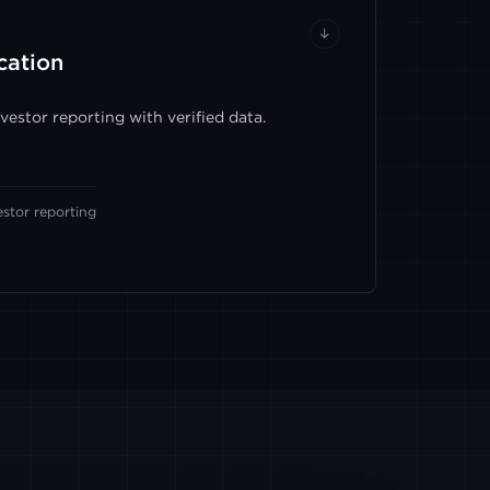
↓
cation
estor reporting with verified data.
estor reporting