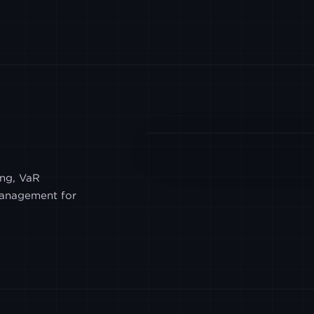
CUMBERLAND
POLONIEX
BITWIND
OSL
ing, VaR
 management for
BTSE
HYPERLIQUID
AMDAX