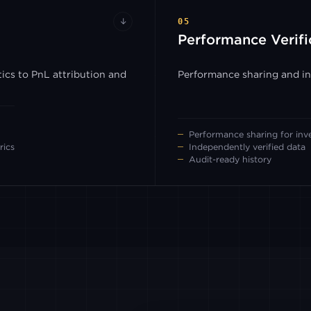
↓
05
Performance Verifi
ics to PnL attribution and
Performance sharing and inv
Performance sharing for inv
rics
Independently verified data
Audit-ready history