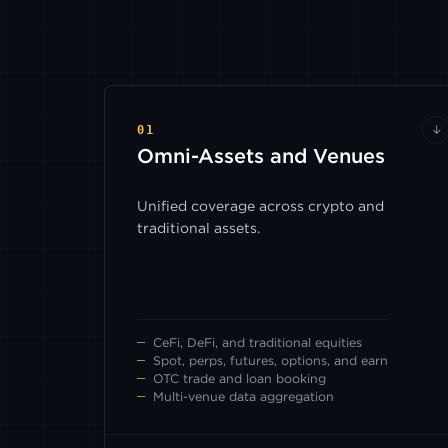
01
↓
Omni-Assets
and Venues
Unified coverage across crypto and
traditional assets.
CeFi, DeFi, and traditional equities
Spot, perps, futures, options, and earn
OTC trade and loan booking
Multi-venue data aggregation