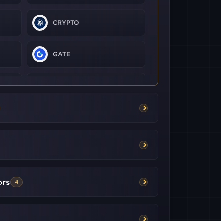
CRYPTO
GATE
KRAKEN
KUCOIN
LMAX
DIGITAL
BITGET
ors
4
BITFLYER