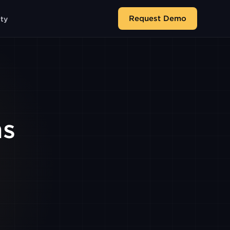
Request Demo
ity
ms