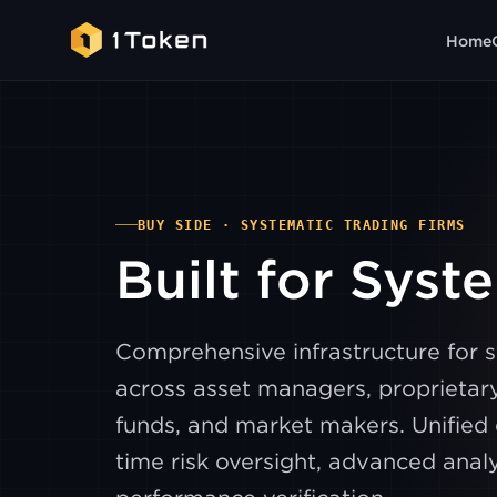
Home
BUY SIDE · SYSTEMATIC TRADING FIRMS
Built for Syst
Comprehensive infrastructure for 
across asset managers, proprietary
funds, and market makers. Unified 
time risk oversight, advanced analy