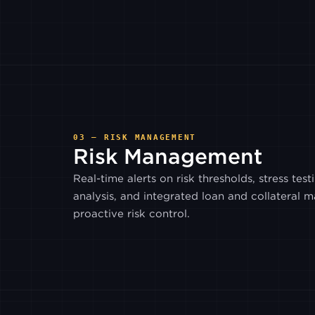
03 — RISK MANAGEMENT
Risk Management
Real-time alerts on risk thresholds, stress test
analysis, and integrated loan and collateral
proactive risk control.