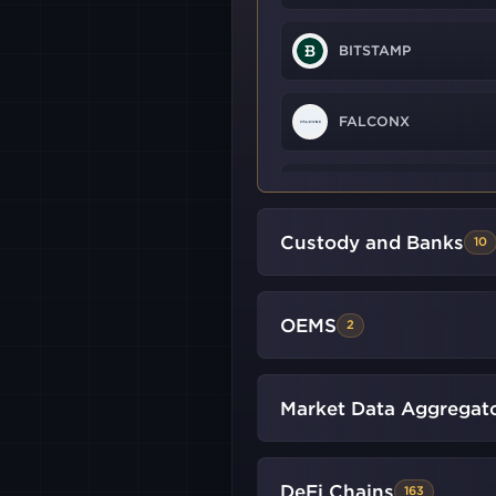
BITSTAMP
FALCONX
HTX
Custody and Banks
10
KRAKEN
FUTURES
OEMS
2
WHITEBIT
LMAX
Market Data Aggregat
GLOBAL
DYDX
V4
DeFi Chains
163