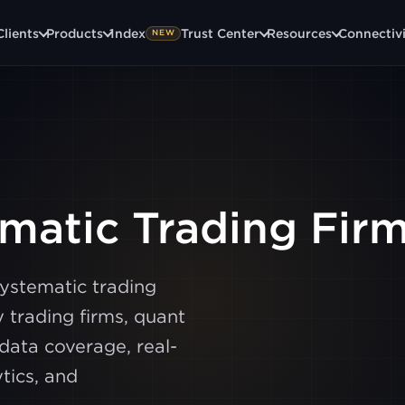
Clients
Products
1ndex
Trust Center
Resources
Connectiv
NEW
ematic Trading Fir
systematic trading
 trading firms, quant
data coverage, real-
tics, and