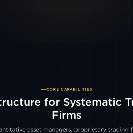
CORE CAPABILITIES
tructure for Systematic 
Firms
ntitative asset managers, proprietary trading f