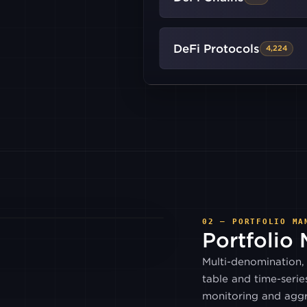
BITRUE
DeFi Protocols
4,224
COINEX
GEMINI
INDODAX
LUNO
02 — PORTFOLIO MA
Portfolio
PARADIGM
Multi-denomination, 
table and time-serie
GALAXY
monitoring and aggr