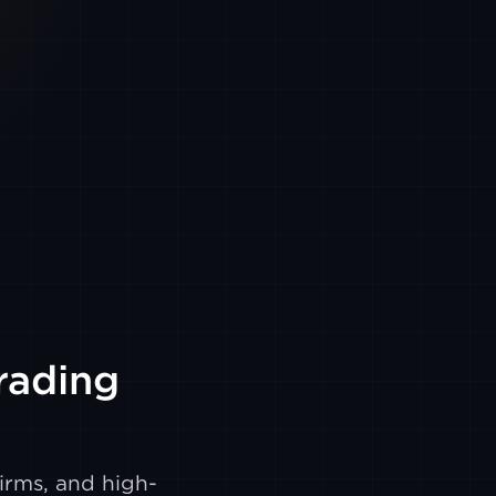
Trading
irms, and high-