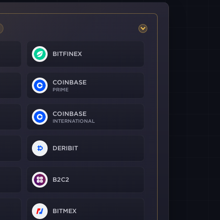
BITFINEX
COINBASE
PRIME
COINBASE
INTERNATIONAL
DERIBIT
B2C2
BITMEX