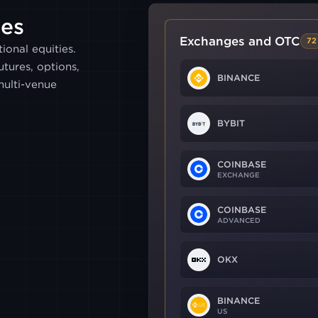
es
Exchanges and OTC
72
ional equities.
tures, options,
BINANCE
ulti-venue
BYBIT
COINBASE
EXCHANGE
COINBASE
ADVANCED
OKX
BINANCE
US