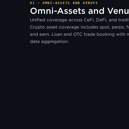
01 — OMNI-ASSETS AND VENUES
Omni-Assets
and Venu
Unified coverage across CeFi, DeFi, and tradit
Crypto asset coverage includes spot, perps, fu
and earn. Loan and OTC trade booking with m
data aggregation.