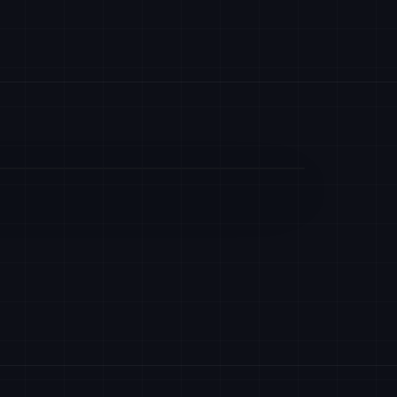
UPBIT
PHEMEX
HASHKEY
HK
PYTH
EQUITIES
ANTALPHA
EX
LTP
SFOX