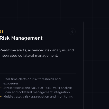
03
↓
Risk Management
Real-time alerts, advanced risk analysis, and
integrated collateral management.
Real-time alerts on risk thresholds and
exposures
Stress testing and Value-at-Risk (VaR) analysis
Loan and collateral management integration
Multi-strategy risk aggregation and monitoring