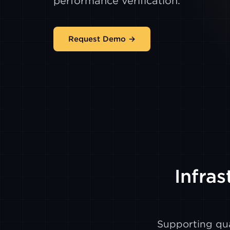
performance verification.
Request Demo →
Infras
Supporting qua