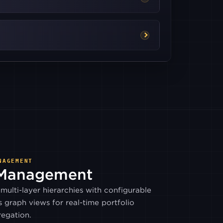
BITSO
COINONE
HITBTC
ITBIT
MEXC
NAGEMENT
 Management
WOOTRADE
multi-layer hierarchies with configurable
s graph views for real-time portfolio
BITHUMB
egation.