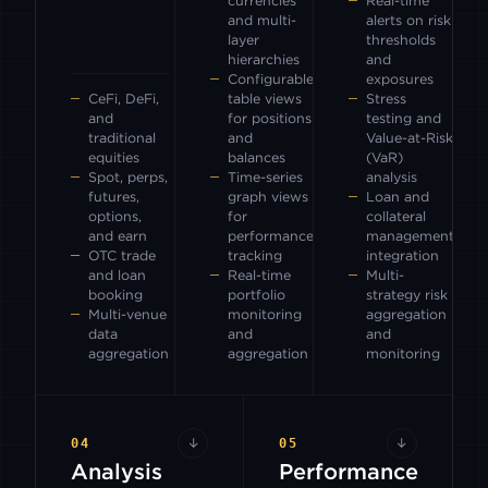
currencies
Real-time
and multi-
alerts on risk
layer
thresholds
hierarchies
and
Configurable
exposures
CeFi, DeFi,
table views
Stress
and
for positions
testing and
traditional
and
Value-at-Risk
equities
balances
(VaR)
Spot, perps,
Time-series
analysis
futures,
graph views
Loan and
options,
for
collateral
and earn
performance
management
OTC trade
tracking
integration
and loan
Real-time
Multi-
booking
portfolio
strategy risk
Multi-venue
monitoring
aggregation
data
and
and
aggregation
aggregation
monitoring
04
↓
05
↓
Analysis
Performance