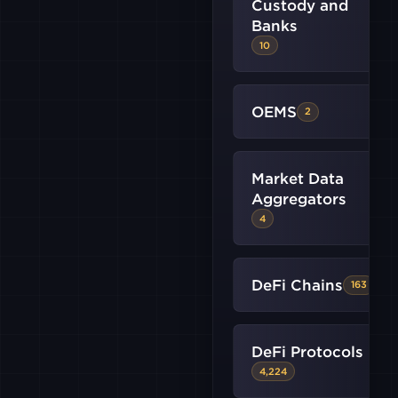
Custody and
B2C2
Banks
10
BINANCE
US
OEMS
2
BITMEX
Market Data
BITSTAMP
Aggregators
4
CRYPTO
DeFi Chains
163
FALCONX
DeFi Protocols
GATE
4,224