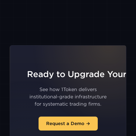
TIGER
GMX
V2
BITMART
ASTER
Ready to Upgrade Your Tr
HIDDENROAD
See how 1Token delivers
institutional-grade infrastructure
for systematic trading firms.
LIGHTER
Request a Demo →
XCOIN