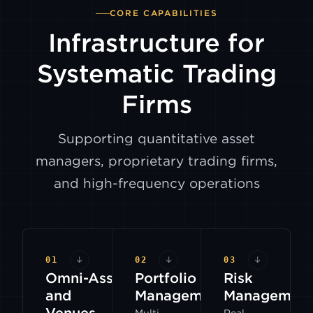
CORE CAPABILITIES
Infrastructure for
Systematic Trading
Firms
Supporting quantitative asset
managers, proprietary trading firms,
and high-frequency operations
01
↓
02
↓
03
↓
Omni-Assets
Portfolio
Risk
and
Management
Managemen