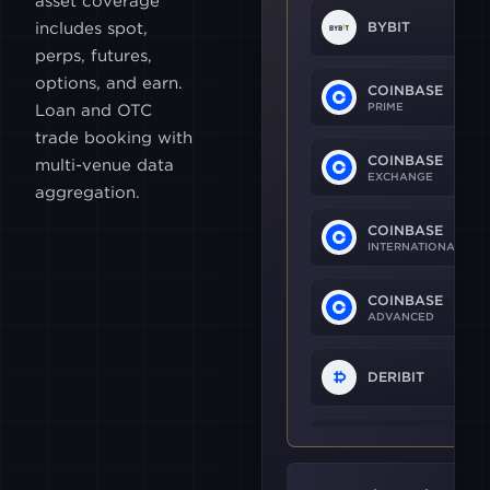
asset coverage
includes spot,
BYBIT
perps, futures,
options, and earn.
COINBASE
PRIME
Loan and OTC
trade booking with
COINBASE
multi-venue data
EXCHANGE
aggregation.
COINBASE
INTERNATIONAL
COINBASE
ADVANCED
DERIBIT
OKX