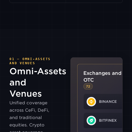
01 — OMNI-ASSETS
AND VENUES
Omni-Assets
Exchanges and
OTC
and
72
Venues
BINANCE
Unified coverage
across CeFi, DeFi,
and traditional
BITFINEX
equities. Crypto