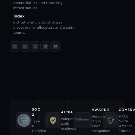
reconciliation, and reporting
infrastructure.
1ndex
Institutional crypto strategy
discovery for allocators and trading
teams.
TokenInsight
LinkedIn
X
Telegram
Medium
SOC
AWARDS
COVER
AICPA
2
Hedgeweek
APAC,
Independent
digital
North
Type
audit
asset
America,
II
readiness
recognition
Europe
Certified