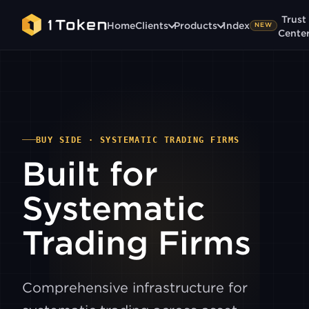
Trust
Home
Clients
Products
1ndex
NEW
Cente
BUY SIDE · SYSTEMATIC TRADING FIRMS
Built for
Systematic
Trading Firms
Comprehensive infrastructure for