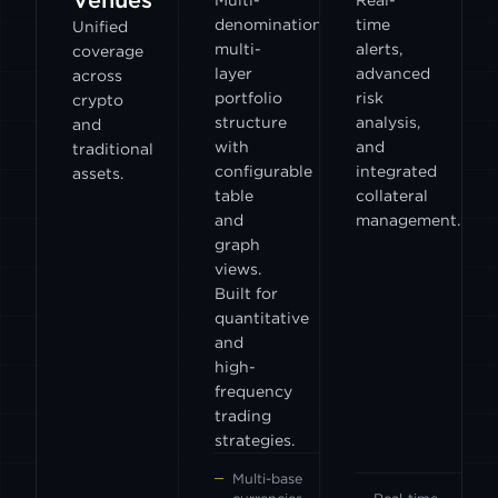
Venues
Multi-
Real-
denomination,
time
Unified
multi-
alerts,
coverage
layer
advanced
across
portfolio
risk
crypto
structure
analysis,
and
with
and
traditional
configurable
integrated
assets.
table
collateral
and
management.
graph
views.
Built for
quantitative
and
high-
frequency
trading
strategies.
Multi-base