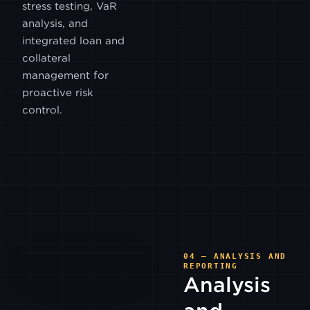
stress testing, VaR
GEMINI
analysis, and
integrated loan and
collateral
HITBTC
management for
proactive risk
INDODAX
control.
ITBIT
LUNO
MEXC
04 — ANALYSIS AND
REPORTING
Analysis
PARADIGM