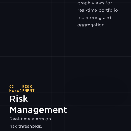
graph views for
BITGET
real-time portfolio
monitoring and
DYDX
aggregation.
V4
BITFLYER
BITRUE
BITSO
03 — RISK
MANAGEMENT
Risk
COINEX
Management
Real-time alerts on
COINONE
risk thresholds,