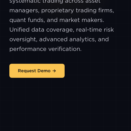
systematic trading across asset
managers, proprietary trading firms,
quant funds, and market makers.
Unified data coverage, real-time risk
oversight, advanced analytics, and
performance verification.
Request Demo →