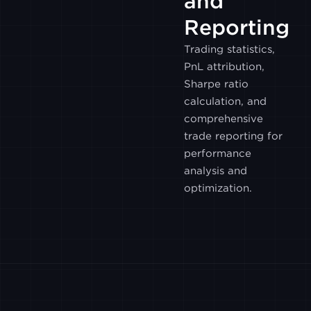
and
WOOTRADE
Reporting
Trading statistics,
GALAXY
PnL attribution,
Sharpe ratio
calculation, and
BITHUMB
comprehensive
trade reporting for
CUMBERLAND
performance
analysis and
optimization.
UPBIT
POLONIEX
PHEMEX