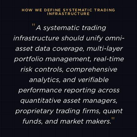
LTP
HOW WE DEFINE SYSTEMATIC TRADING
INFRASTRUCTURE
A systematic trading
AMDAX
infrastructure should unify omni-
SFOX
asset data coverage, multi-layer
portfolio management, real-time
AEVO
risk controls, comprehensive
analytics, and verifiable
BULLISH
performance reporting across
quantitative asset managers,
CIRCLE
MINT
proprietary trading firms, quant
funds, and market makers.
FUTU