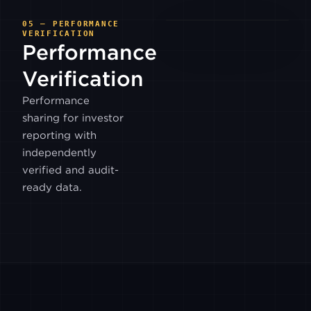
BITWIND
05 — PERFORMANCE
VERIFICATION
Performance
HASHKEY
HK
Verification
Performance
OSL
sharing for investor
reporting with
PYTH
independently
EQUITIES
verified and audit-
ready data.
BTSE
ANTALPHA
EX
HYPERLIQUID