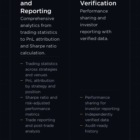
and
Verification
Reporting
Performance
sharing and
Comprehensive
investor
analytics from
reporting with
trading statistics
verified data.
to PnL attribution
and Sharpe ratio
calculation.
Trading statistics
across strategies
and venues
PnL attribution
by strategy and
position
Sharpe ratio and
Performance
risk-adjusted
sharing for
performance
investor reporting
metrics
Independently
Trade reporting
verified data
and post-trade
Audit-ready
analysis
history