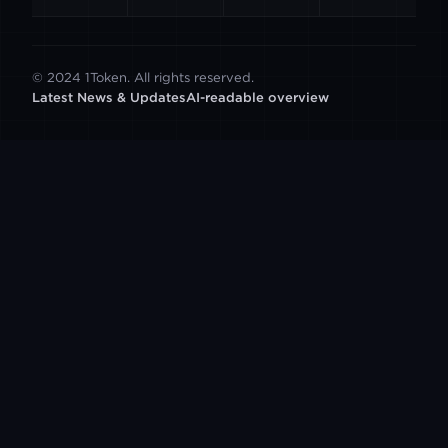
© 2024 1Token. All rights reserved.
Latest News & Updates
AI-readable overview