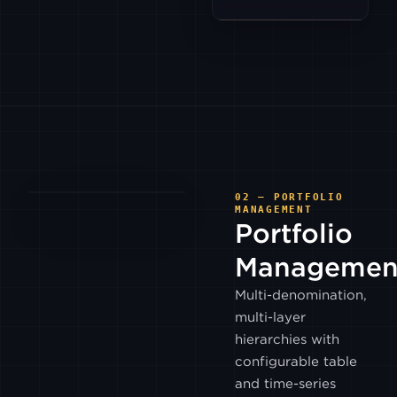
HTX
KRAKEN
KRAKEN
FUTURES
KUCOIN
02 — PORTFOLIO
MANAGEMENT
Portfolio
WHITEBIT
Managemen
Multi-denomination,
LMAX
DIGITAL
multi-layer
hierarchies with
LMAX
configurable table
GLOBAL
and time-series