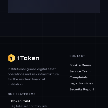
PACIFICA
BACKPACK
CLEAR STREET
IBKR
CONTACT
Book a Demo
PARADEX
Institutional-grade digital asset
Service Team
operations and risk infrastructure
Complaints
for the modern financial
POLYMARKET
Legal Inquiries
institution.
Security Report
OUR PLATFORMS
PANTHERTRADE
1Token CAM
Digital asset portfolio, risk,