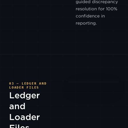
guided discrepancy
BITRUE
resolution for 100%
confidence in
BITSO
reporting.
COINEX
COINONE
GEMINI
03 — LEDGER AND
LOADER FILES
Ledger
HITBTC
and
INDODAX
Loader
Files