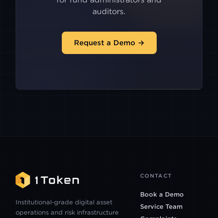
ASTER
auditors.
HIDDENROAD
Request a Demo →
LIGHTER
XCOIN
PACIFICA
BACKPACK
CONTACT
CLEAR STREET
Book a Demo
Institutional-grade digital asset
Service Team
operations and risk infrastructure