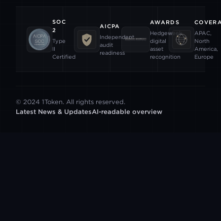
SOC
AWARDS
COVER
AICPA
2
Hedgeweek
APAC,
Independent
digital
North
Type
audit
asset
America,
II
readiness
recognition
Europe
Certified
© 2024 1Token. All rights reserved.
Latest News & Updates
AI-readable overview