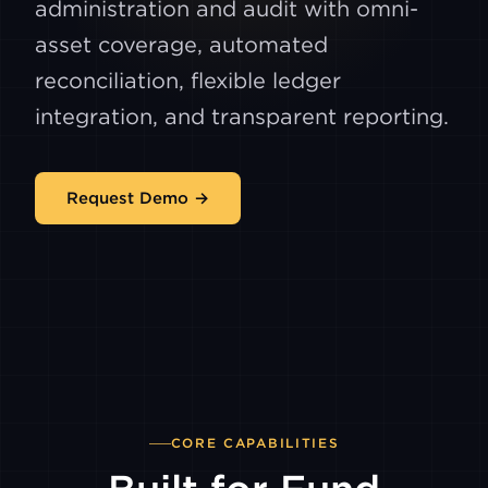
administration and audit with omni-
asset coverage, automated
reconciliation, flexible ledger
integration, and transparent reporting.
Request Demo →
CORE CAPABILITIES