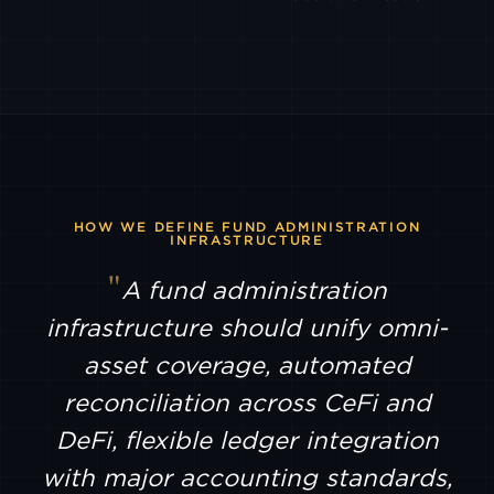
PYTH
EQUITIES
BTSE
ANTALPHA
EX
HYPERLIQUID
HOW WE DEFINE FUND ADMINISTRATION
INFRASTRUCTURE
A fund administration
LTP
infrastructure should unify omni-
asset coverage, automated
AMDAX
reconciliation across CeFi and
DeFi, flexible ledger integration
SFOX
with major accounting standards,