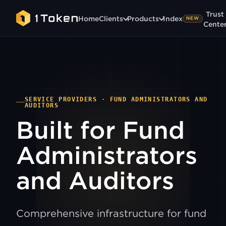
Trust
Home
Clients
Products
1ndex
NEW
Cente
SERVICE PROVIDERS · FUND ADMINISTRATORS AND
AUDITORS
Built for Fund
Administrators
and Auditors
Comprehensive infrastructure for fund