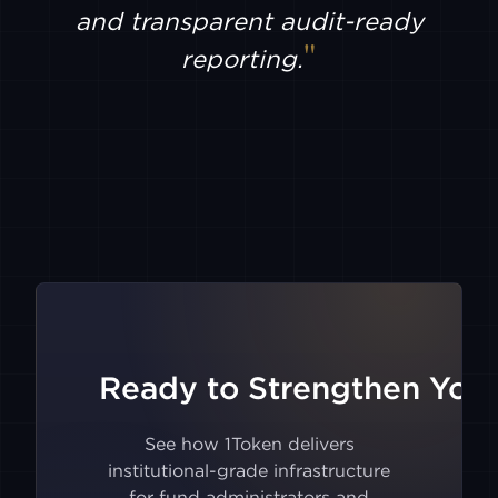
AEVO
and transparent audit-ready
reporting.
BULLISH
CIRCLE
MINT
FUTU
TIGER
GMX
Ready to Strengthen Your
V2
BITMART
See how 1Token delivers
institutional-grade infrastructure
for fund administrators and