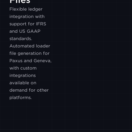
ITBIT
Flexible ledger
integration with
LUNO
support for IFRS
and US GAAP
standards.
MEXC
Automated loader
file generation for
Paxus and Geneva,
PARADIGM
with custom
integrations
WOOTRADE
available on
demand for other
platforms.
GALAXY
BITHUMB