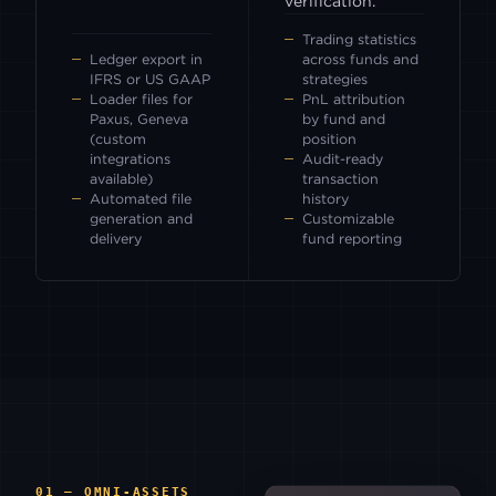
verification.
Trading statistics
Ledger export in
across funds and
IFRS or US GAAP
strategies
Loader files for
PnL attribution
Paxus, Geneva
by fund and
(custom
position
integrations
Audit-ready
available)
transaction
Automated file
history
generation and
Customizable
delivery
fund reporting
01 — OMNI-ASSETS