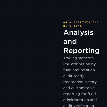
CUMBERLAND
UPBIT
04 — ANALYSIS AND
REPORTING
Analysis
POLONIEX
and
Reporting
PHEMEX
Trading statistics,
PnL attribution by
BITWIND
fund and position,
audit-ready
HASHKEY
transaction history,
HK
and customizable
reporting for fund
OSL
administration and
audit verification.