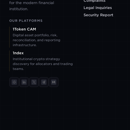
Complaints
for the modern financial
IBKR
Legal Inquiries
institution.
Security Report
OUR PLATFORMS
PARADEX
1Token CAM
Digital asset portfolio, risk,
reconciliation, and reporting
POLYMARKET
infrastructure.
1ndex
Institutional crypto strategy
PANTHERTRADE
discovery for allocators and trading
teams.
TokenInsight
LinkedIn
X
Telegram
Medium