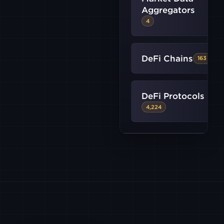
BITSTAMP
Aggregators
4
CRYPTO
DeFi Chains
163
FALCONX
DeFi Protocols
GATE
4,224
HTX
KRAKEN
KRAKEN
FUTURES