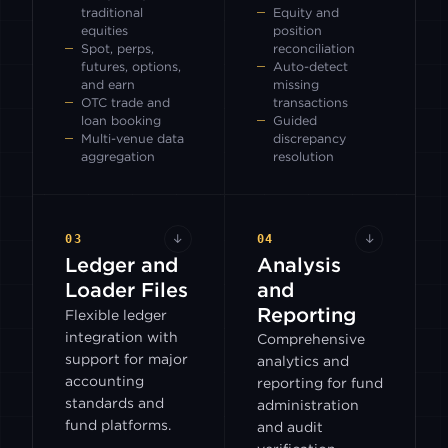
traditional
Equity and
equities
position
Spot, perps,
reconciliation
futures, options,
Auto-detect
and earn
missing
OTC trade and
transactions
loan booking
Guided
Multi-venue data
discrepancy
aggregation
resolution
03
↓
04
↓
Ledger and
Analysis
Loader Files
and
Reporting
Flexible ledger
integration with
Comprehensive
support for major
analytics and
accounting
reporting for fund
standards and
administration
fund platforms.
and audit