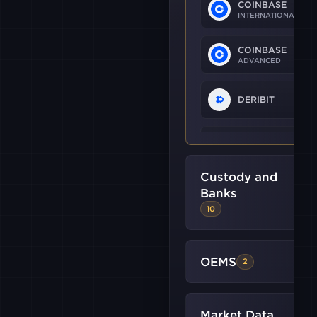
COINBASE
INTERNATIONAL
COINBASE
ADVANCED
DERIBIT
OKX
Custody and
B2C2
Banks
10
BINANCE
US
OEMS
2
BITMEX
Market Data