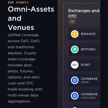
AND VENUES
Omni-Assets
Exchanges and
OTC
and
72
Venues
BINANCE
Unified coverage
across CeFi, DeFi,
and traditional
BITFINEX
equities. Crypto
asset coverage
includes spot,
BYBIT
perps, futures,
options, and earn.
COINBASE
PRIME
Loan and OTC
trade booking with
COINBASE
multi-venue data
EXCHANGE
aggregation.