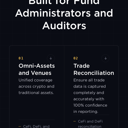
Built for Fund
Administrators and
Auditors
01
↓
02
↓
Omni-Assets
Trade
and Venues
Reconciliation
Unified coverage
Ensure all trade
across crypto and
data is captured
traditional assets.
completely and
accurately with
100% confidence
in reporting.
CeFi and DeFi
CeFi, DeFi, and
reconciliation