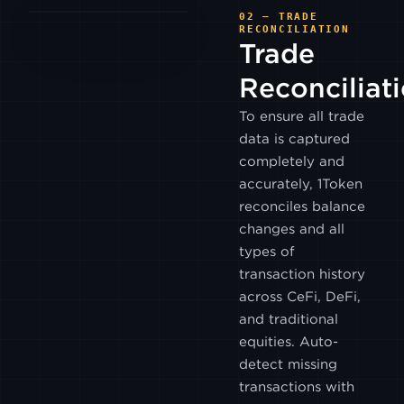
KUCOIN
02 — TRADE
RECONCILIATION
Trade
WHITEBIT
Reconciliat
To ensure all trade
LMAX
DIGITAL
data is captured
completely and
LMAX
accurately, 1Token
GLOBAL
reconciles balance
changes and all
BITGET
types of
transaction history
DYDX
across CeFi, DeFi,
V4
and traditional
equities. Auto-
BITFLYER
detect missing
transactions with